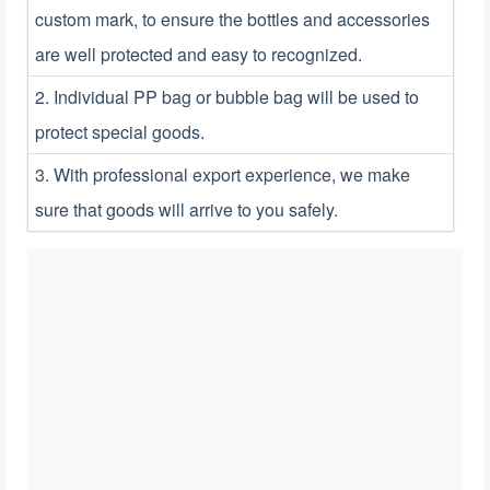
custom mark, to ensure the bottles and accessories
are well protected and easy to recognized.
2. Individual PP bag or bubble bag will be used to
protect special goods.
3. With professional export experience, we make
sure that goods will arrive to you safely.