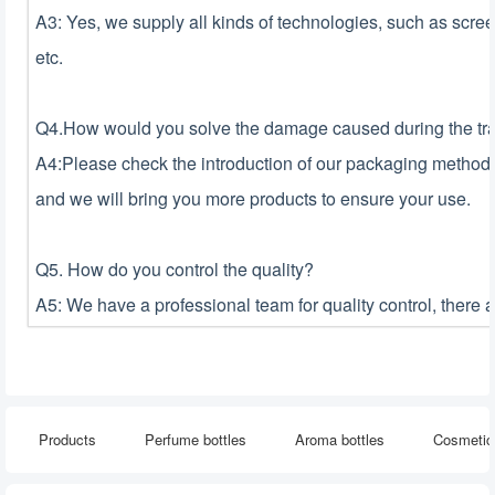
A3: Yes, we supply all kinds of technologies, such as screen 
etc.
Q4.How would you solve the damage caused during the tran
A4:Please check the introduction of our packaging method i
and we will bring you more products to ensure your use.
Q5. How do you control the quality?
A5: We have a professional team for quality control, there 
Products
Perfume bottles
Aroma bottles
Cosmetic 