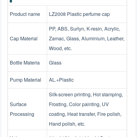
Product name
LZ2008 Plastic perfume cap
PP, ABS, Surlyn, K-resin, Acrylic,
Cap Material
Zamac, Glass, Aluminium, Leather,
Wood, etc.
Bottle Materia
Glass
Pump Material
AL.+Plastic
Silk-screen printing, Hot stamping,
Surface
Frosting, Color painting, UV
Processing
coating, Heat transfer, Fire polish,
Hand polish, etc.