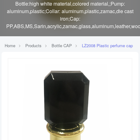
Bottle:high white material,colored material,;Pump:
aluminum,plastic;Collar: aluminum,plastic,zamac,die cast
iron;Cap:
PP,ABS,MS,Sarin,acrylic,zamac,glass,aluminum,leather,woo
Home
Products
Bottle CAP
LZ2008 Plastic perfume cap