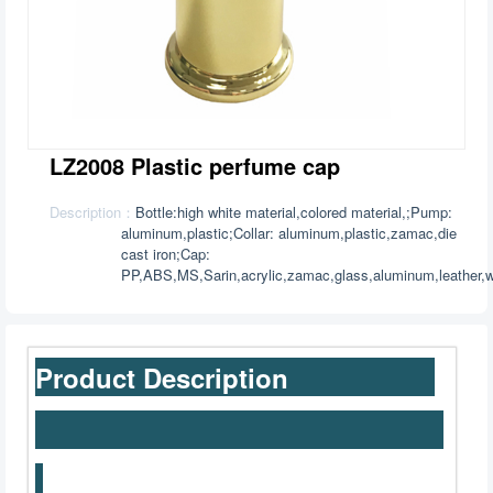
LZ2008 Plastic perfume cap
Description：
Bottle:high white material,colored material,;Pump:
aluminum,plastic;Collar: aluminum,plastic,zamac,die
cast iron;Cap:
PP,ABS,MS,Sarin,acrylic,zamac,glass,aluminum,leather,w
Product Description