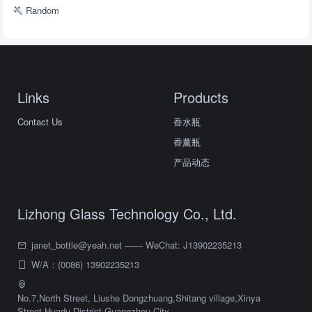
Random
Links
Products
Contact Us
香水瓶
香薰瓶
产品动态
Lizhong Glass Technology Co., Ltd.
janet_bottle@yeah.net —— WeChat: J13902235213
W/A：(0086) 13902235213
No.7,North Street, Liushe Dongzhuang,Shitang village,Xinya
Street,Huadu District,Guangzhou City