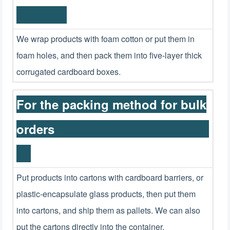
We wrap products with foam cotton or put them in
foam holes, and then pack them into five-layer thick
corrugated cardboard boxes.
For the packing method for bulk
orders
Put products into cartons with cardboard barriers, or
plastic-encapsulate glass products, then put them
into cartons, and ship them as pallets. We can also
put the cartons directly into the container.