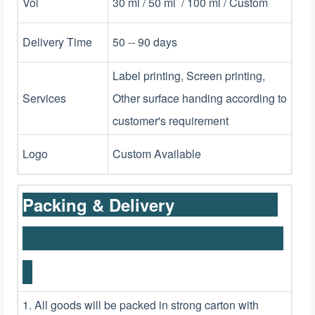
Vol
30 ml / 50 ml / 100 ml / Custom
Delivery Time
50 -- 90 days
Label printing, Screen printing,
Services
Other surface handing according to
customer's requirement
Logo
Custom Available
Packing & Delivery
1. All goods will be packed in strong carton with