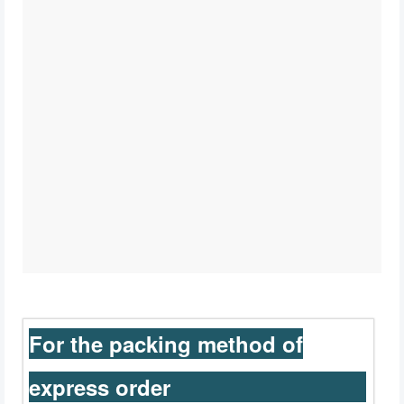
For the packing method of
express order