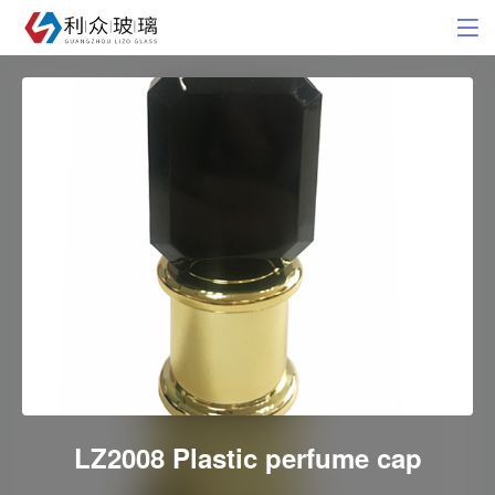
LZ2008 Plastic perfume cap