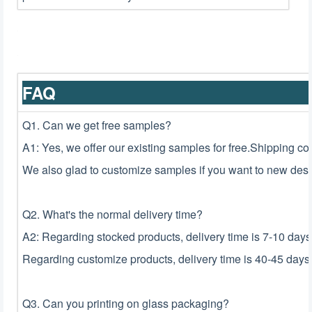
F
Q1. Can we get free samples?
A1: Yes, we offer our existing samples for free.Shipping co
We also glad to customize samples if you want to new desi
Q2. What's the normal delivery time?
A2: Regarding stocked products, delivery time is 7-10 days
Regarding customize products, delivery time is 40-45 days 
Q3. Can you printing on glass packaging?